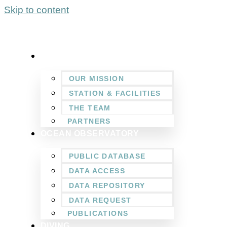
Skip to content
WHO WE ARE
OUR MISSION
STATION & FACILITIES
THE TEAM
PARTNERS
OCEAN OBSERVATORY
PUBLIC DATABASE
DATA ACCESS
DATA REPOSITORY
DATA REQUEST
PUBLICATIONS
DIVING