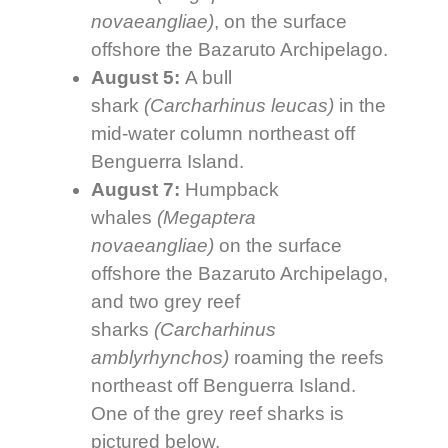
novaeangliae)
, on the surface
offshore the Bazaruto Archipelago.
August 5:
A bull
shark
(Carcharhinus leucas)
in the
mid-water column northeast off
Benguerra Island.
August 7:
Humpback
whales
(Megaptera
novaeangliae)
on the surface
offshore the Bazaruto Archipelago,
and two grey reef
sharks
(
Carcharhinus
amblyrhynchos
)
roaming the reefs
northeast off Benguerra Island.
One of the grey reef sharks is
pictured below.