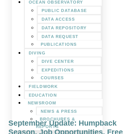
OCEAN OBSERVATORY
PUBLIC DATABASE
DATA ACCESS
DATA REPOSITORY
DATA REQUEST
PUBLICATIONS
DIVING
DIVE CENTER
EXPEDITIONS
COURSES
FIELDWORK
EDUCATION
NEWSROOM
NEWS & PRESS
BROCHURES &
September Update: Humpback
REPORTS
Season, Job Opportunities, Free