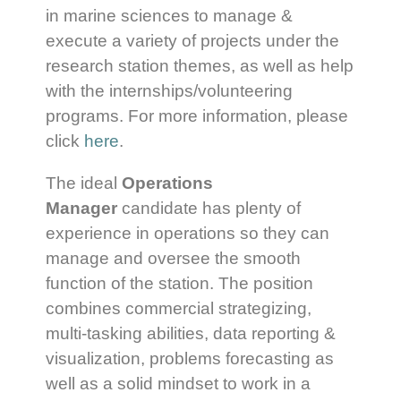
in marine sciences to manage &
execute a variety of projects under the
research station themes, as well as help
with the internships/volunteering
programs. For more information, please
click
here
.
The ideal
Operations
Manager
candidate has plenty of
experience in operations so they can
manage and oversee the smooth
function of the station. The position
combines commercial strategizing,
multi-tasking abilities, data reporting &
visualization, problems forecasting as
well as a solid mindset to work in a