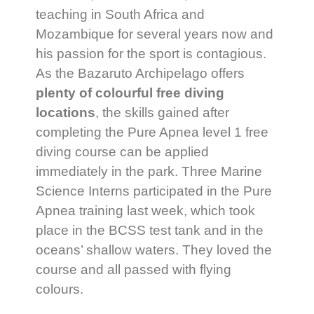
teaching in South Africa and
Mozambique for several years now and
his passion for the sport is contagious.
As the Bazaruto Archipelago offers
plenty of colourful free diving
locations
, the skills gained after
completing the Pure Apnea level 1 free
diving course can be applied
immediately in the park. Three Marine
Science Interns participated in the Pure
Apnea training last week, which took
place in the BCSS test tank and in the
oceans’ shallow waters. They loved the
course and all passed with flying
colours.