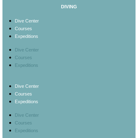
DIVING
Dive Center
Courses
Expeditions
Dive Center
Courses
Expeditions
Dive Center
Courses
Expeditions
Dive Center
Courses
Expeditions