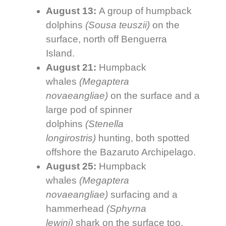
August 13:
A group of humpback
dolphins
(
Sousa teuszii)
on the
surface, north off Benguerra
Island.
August 21:
Humpback
whales
(
Megaptera
novaeangliae)
on the surface and a
large pod of spinner
dolphins
(
Stenella
longirostris)
hunting, both spotted
offshore the Bazaruto Archipelago.
August 25:
Humpback
whales
(Megaptera
novaeangliae)
surfacing and a
hammerhead
(
Sphyrna
lewini)
shark on the surface too,