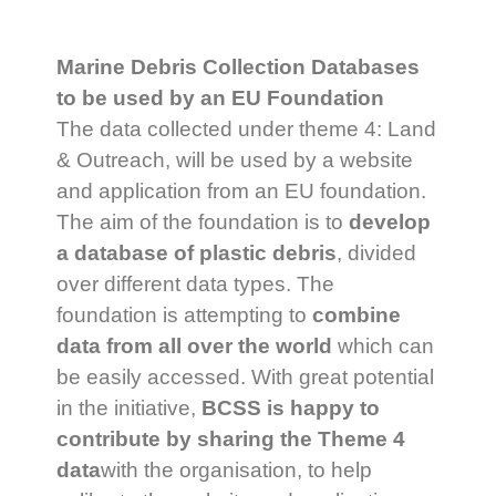
Marine Debris Collection Databases
to be used by an EU Foundation
The data collected under theme 4: Land
& Outreach, will be used by a website
and application from an EU foundation.
The aim of the foundation is to
develop
a database of plastic debris
, divided
over different data types. The
foundation is attempting to
combine
data from all over the world
which can
be easily accessed. With great potential
in the initiative,
BCSS is happy to
contribute by sharing the Theme 4
data
with the organisation, to help