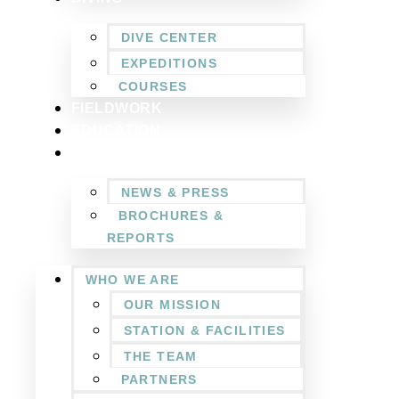
DIVE CENTER
EXPEDITIONS
COURSES
FIELDWORK
EDUCATION
NEWSROOM
NEWS & PRESS
BROCHURES &
REPORTS
WHO WE ARE
OUR MISSION
STATION & FACILITIES
THE TEAM
PARTNERS