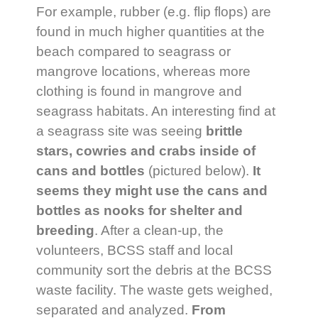
For example, rubber (e.g. flip flops) are
found in much higher quantities at the
beach compared to seagrass or
mangrove locations, whereas more
clothing is found in mangrove and
seagrass habitats. An interesting find at
a seagrass site was seeing
brittle
stars, cowries and crabs inside of
cans and bottles
(pictured below).
It
seems they might
use the cans and
bottles as nooks for shelter and
breeding
. After a clean-up, the
volunteers, BCSS staff and local
community sort the debris at the BCSS
waste facility. The waste gets weighed,
separated and analyzed.
From