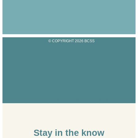
© COPYRIGHT 2026 BCSS
PRIVACY POLICY
TERMS OF USE
INFO@BCSSMZ.ORG
Instagram
Facebook
Linkedin
X-twitter
Youtube
Stay in the know