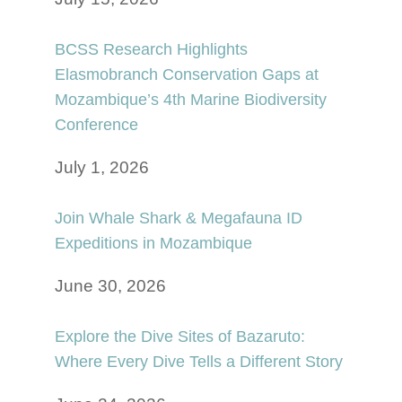
BCSS Research Highlights
Elasmobranch Conservation Gaps at
Mozambique’s 4th Marine Biodiversity
Conference
July 1, 2026
Join Whale Shark & Megafauna ID
Expeditions in Mozambique
June 30, 2026
Explore the Dive Sites of Bazaruto:
Where Every Dive Tells a Different Story