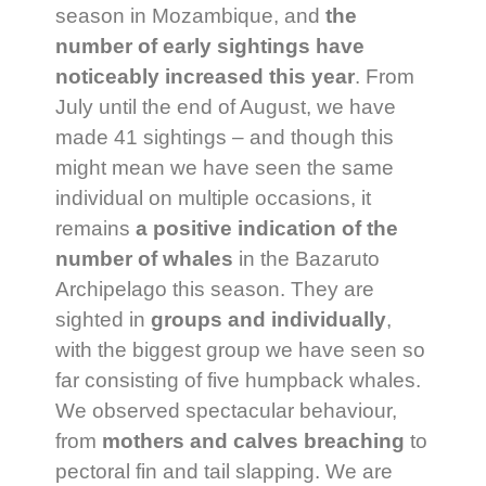
season in Mozambique, and
the
number of early sightings have
noticeably increased this year
. From
July until the end of August, we have
made 41 sightings – and though this
might mean we have seen the same
individual on multiple occasions, it
remains
a positive indication of the
number of whales
in the Bazaruto
Archipelago this season. They are
sighted in
groups and individually
,
with the biggest group we have seen so
far consisting of five humpback whales.
We observed spectacular behaviour,
from
mothers and calves breaching
to
pectoral fin and tail slapping. We are