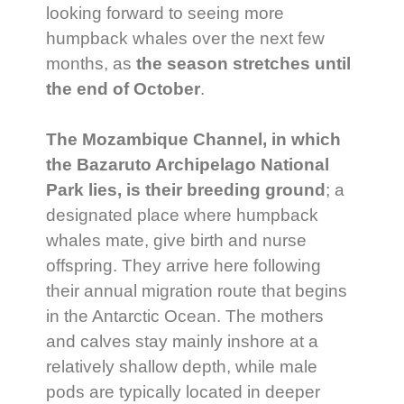
looking forward to seeing more
humpback whales over the next few
months, as
the season stretches until
the end of October
.
The Mozambique Channel, in which
the Bazaruto Archipelago National
Park lies, is their breeding ground
; a
designated place where humpback
whales mate, give birth and nurse
offspring. They arrive here following
their annual migration route that begins
in the Antarctic Ocean. The mothers
and calves stay mainly inshore at a
relatively shallow depth, while male
pods are typically located in deeper