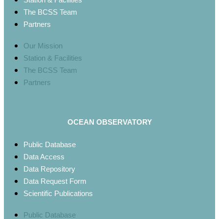
The BCSS Team
Partners
Our Mission
Station & Facilities
The BCSS Team
Partners
OCEAN OBSERVATORY
Public Database
Data Access
Data Repository
Data Request Form
Scientific Publications
Public Database