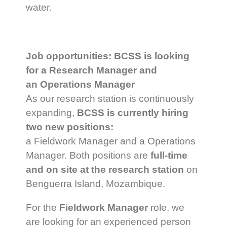
water.
Job opportunities: BCSS is looking
for a Research Manager and
an Operations Manager
As our research station is continuously
expanding,
BCSS is currently hiring
two new positions:
a Fieldwork Manager and a Operations
Manager. Both positions are
full-time
and on site at the research station
on
Benguerra Island, Mozambique.
For the
Fieldwork Manager
role, we
are looking for an experienced person