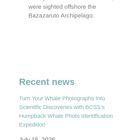
were sighted offshore the
Bazazaruto Archipelago.
Recent news
Turn Your Whale Photographs Into
Scientific Discoveries with BCSS’s
Humpback Whale Photo Identification
Expedition
July 15, 2026