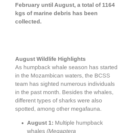
February until August, a total of 1164
kgs of marine debris has been
collected.
August Wildlife Highlights
As humpback whale season has started
in the Mozambican waters, the BCSS
team has sighted numerous individuals
in the past month. Besides the whales,
different types of sharks were also
spotted, among other megafauna.
August 1:
Multiple humpback
whales
(Megaptera