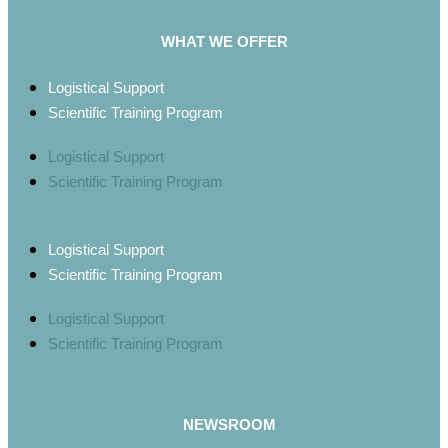
WHAT WE OFFER
Logistical Support
Scientific Training Program
Logistical Support
Scientific Training Program
Logistical Support
Scientific Training Program
Logistical Support
Scientific Training Program
NEWSROOM