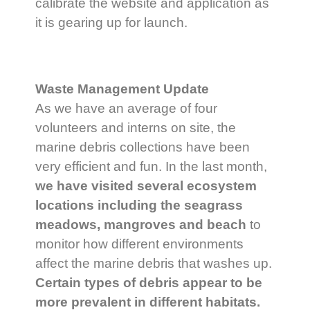
calibrate the website and application as
it is gearing up for launch.
Waste Management Update
As we have an average of four
volunteers and interns on site, the
marine debris collections have been
very efficient and fun. In the last month,
we have visited several ecosystem
locations including the seagrass
meadows, mangroves and beach
to
monitor how different environments
affect the marine debris that washes up.
Certain types of debris appear to be
more prevalent in different habitats.