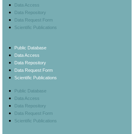
Data Access
Data Repository
Data Request Form
Scientific Publications
Public Database
Data Access
Data Repository
Data Request Form
Scientific Publications
Public Database
Data Access
Data Repository
Data Request Form
Scientific Publications