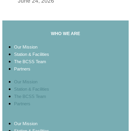
June 24, 2026
WHO WE ARE
Our Mission
Station & Facilities
The BCSS Team
Partners
Our Mission
Station & Facilities
The BCSS Team
Partners
Our Mission
Station & Facilities