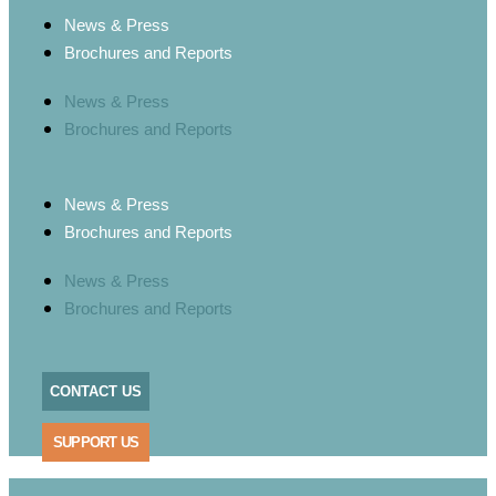
News & Press
Brochures and Reports
News & Press
Brochures and Reports
News & Press
Brochures and Reports
News & Press
Brochures and Reports
CONTACT US
SUPPORT US