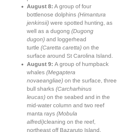
August 8:
A group of four
bottlenose dolphins
(
Himantura
jenkinsii)
were spotted hunting, as
well as a dugong
(
Dugong
dugon)
and loggerhead
turtle
(
Caretta caretta)
on the
surface around St Carolina Island.
August 9:
A group of humpback
whales
(Megaptera
novaeangliae)
on the surface, three
bull sharks
(
Carcharhinus
leucas)
on the seabed and in the
mid-water column and two reef
manta rays
(Mobula
alfredi)
cleaning on the reef,
northeast off Bazaruto Island.