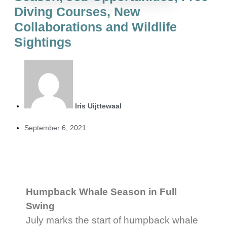
Diving Courses, New
Collaborations and Wildlife
Sightings
Iris Uijttewaal
September 6, 2021
Humpback Whale Season in Full
Swing
July marks the start of humpback whale