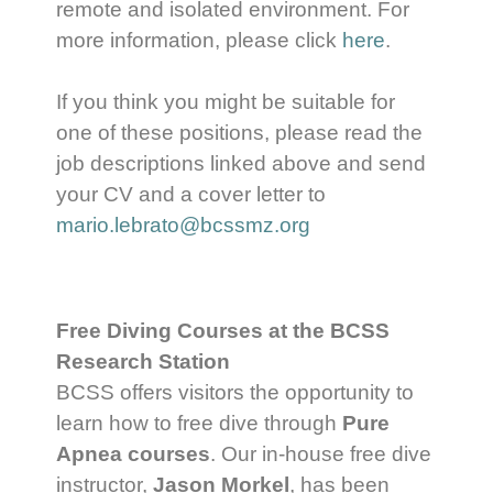
remote and isolated environment. For
more information, please click
her
e
.
If you think you might be suitable for
one of these positions, please read the
job descriptions linked above and send
your CV and a cover letter to
mario.lebrato@bcssmz.org
Free Diving Courses at the BCSS
Research Station
BCSS offers visitors the opportunity to
learn how to free dive through
Pure
Apnea courses
. Our in-house free dive
instructor,
Jason Morkel
, has been