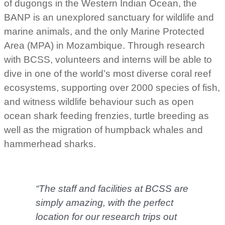
of dugongs in the Western Indian Ocean, the
BANP is an unexplored sanctuary for wildlife and
marine animals, and the only Marine Protected
Area (MPA) in Mozambique. Through research
with BCSS, volunteers and interns will be able to
dive in one of the world’s most diverse coral reef
ecosystems, supporting over 2000 species of fish,
and witness wildlife behaviour such as open
ocean shark feeding frenzies, turtle breeding as
well as the migration of humpback whales and
hammerhead sharks.
“The staff and facilities at BCSS are
simply amazing, with the perfect
location for our research trips out