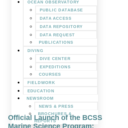
OCEAN OBSERVATORY
PUBLIC DATABASE
DATA ACCESS
DATA REPOSITORY
DATA REQUEST
PUBLICATIONS
DIVING
DIVE CENTER
EXPEDITIONS
COURSES
FIELDWORK
EDUCATION
NEWSROOM
NEWS & PRESS
BROCHURES &
Official Launch of the BCSS
REPORTS
Marine Science Program: