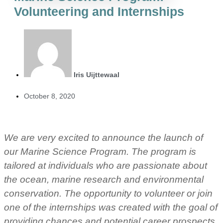
Volunteering and Internships
Iris Uijttewaal
October 8, 2020
We are very excited to announce the launch of
our Marine Science Program. The program is
tailored at individuals who are passionate about
the ocean, marine research and environmental
conservation. The opportunity to volunteer or join
one of the internships was created with the goal of
providing chances and potential career prospects