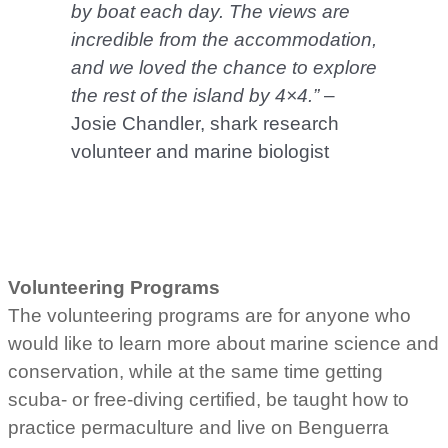
by boat each day. The views are
incredible from the accommodation,
and we loved the chance to explore
the rest of the island by 4×4.”
–
Josie Chandler, shark research
volunteer and marine biologist
Volunteering Programs
The volunteering programs are for anyone who
would like to learn more about marine science and
conservation, while at the same time getting
scuba- or free-diving certified, be taught how to
practice permaculture and live on Benguerra