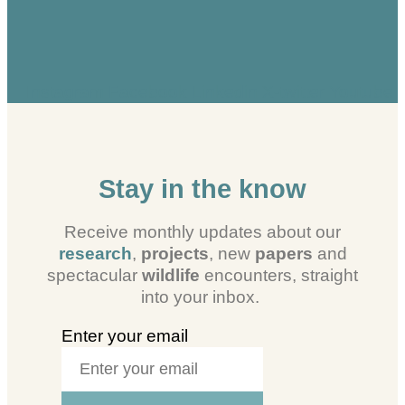
Instagram
Facebook
Linkedin
X-twitter
Youtube
Stay in the know
Receive monthly updates about our
research
,
projects
, new
papers
and
spectacular
wildlife
encounters, straight
into your inbox.
Enter your email