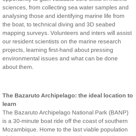
sciences, from collecting sea water samples and
analysing those and identifying marine life from
the boat, to technical diving and 3D seabed
mapping surveys. Volunteers and inters will assist
our resident scientists on the marine research
projects, learning first-hand about pressing
environmental issues and what can be done
about them.
The Bazaruto Archipelago: the ideal location to
learn
The Bazaruto Archipelago National Park (BANP)
is a 30-minute boat ride off the coast of southern
Mozambique. Home to the last viable population