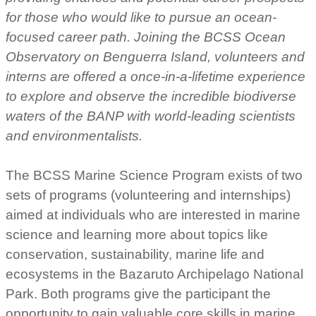
for those who would like to pursue an ocean-
focused career path. Joining the BCSS Ocean
Observatory on Benguerra Island, volunteers and
interns are offered a
once-in-a-lifetime experience
to explore and observe the incredible biodiverse
waters of the BANP with world-leading scientists
and environmentalists.
The BCSS Marine Science Program exists of two
sets of programs (volunteering and internships)
aimed at individuals who are interested in marine
science and learning more about topics like
conservation, sustainability, marine life and
ecosystems in the Bazaruto Archipelago National
Park. Both programs give the participant the
opportunity to gain valuable core skills in marine