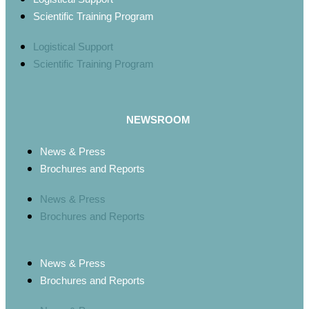
Scientific Training Program
Logistical Support
Scientific Training Program
NEWSROOM
News & Press
Brochures and Reports
News & Press
Brochures and Reports
News & Press
Brochures and Reports