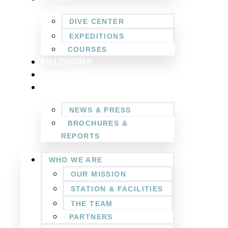
DIVE CENTER
EXPEDITIONS
COURSES
FIELDWORK
EDUCATION
NEWSROOM
NEWS & PRESS
BROCHURES &
REPORTS
WHO WE ARE
OUR MISSION
STATION & FACILITIES
THE TEAM
PARTNERS