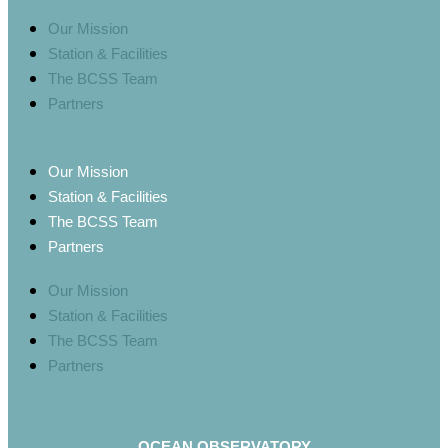
Our Mission
Station & Facilities
The BCSS Team
Partners
Our Mission
Station & Facilities
The BCSS Team
Partners
Our Mission
Station & Facilities
The BCSS Team
Partners
OCEAN OBSERVATORY