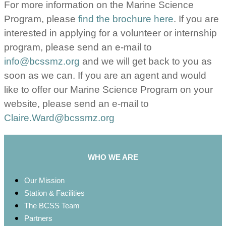
For more information on the Marine Science
Program, please
find the brochure here
. If you are
interested in applying for a volunteer or internship
program, please send an e-mail to
info@bcssmz.org
and we will get back to you as
soon as we can. If you are an agent and would
like to offer our Marine Science Program on your
website, please send an e-mail to
Claire.Ward@bcssmz.org
WHO WE ARE
Our Mission
Station & Facilities
The BCSS Team
Partners