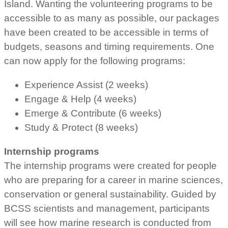
Island. Wanting the volunteering programs to be
accessible to as many as possible, our packages
have been created to be accessible in terms of
budgets, seasons and timing requirements. One
can now apply for the following programs:
Experience Assist (2 weeks)
Engage & Help (4 weeks)
Emerge & Contribute (6 weeks)
Study & Protect (8 weeks)
Internship programs
The internship programs were created for people
who are preparing for a career in marine sciences,
conservation or general sustainability. Guided by
BCSS scientists and management, participants
will see how marine research is conducted from