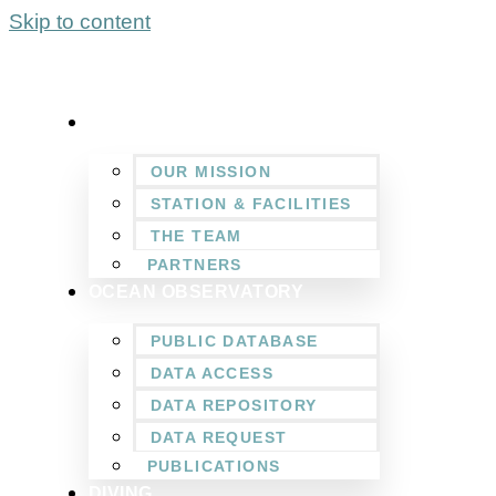
Skip to content
WHO WE ARE
OUR MISSION
STATION & FACILITIES
THE TEAM
PARTNERS
OCEAN OBSERVATORY
PUBLIC DATABASE
DATA ACCESS
DATA REPOSITORY
DATA REQUEST
PUBLICATIONS
DIVING