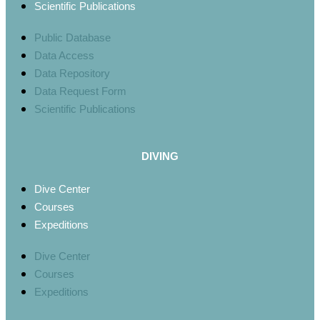
Scientific Publications
Public Database
Data Access
Data Repository
Data Request Form
Scientific Publications
DIVING
Dive Center
Courses
Expeditions
Dive Center
Courses
Expeditions