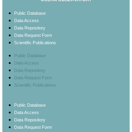
Public Database
Data Access
Data Repository
Data Request Form
Scientific Publications
Public Database
Data Access
Data Repository
Data Request Form
Scientific Publications
Public Database
Data Access
Data Repository
Data Request Form