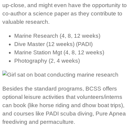
up-close, and might even have the opportunity to
co-author a science paper as they contribute to
valuable research.
Marine Research (4, 8, 12 weeks)
Dive Master (12 weeks) (PADI)
Marine Station Mgt (4, 8, 12 weeks)
Photography (2, 4 weeks)
Besides the standard programs, BCSS offers
optional leisure activities that volunteers/interns
can book (like horse riding and dhow boat trips),
and courses like PADI scuba diving, Pure Apnea
freediving and permaculture.