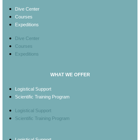
Dive Center
Courses
Expeditions
Dive Center
Courses
Expeditions
WHAT WE OFFER
Logistical Support
Scientific Training Program
Logistical Support
Scientific Training Program
Logistical Support