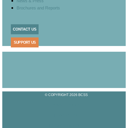
News & Press
Brochures and Reports
CONTACT US
SUPPORT US
© COPYRIGHT 2026 BCSS
PRIVACY POLICY
TERMS OF USE
INFO@BCSSMZ.ORG